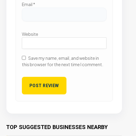
Email
*
Website
Save my name, email, and website in
this browser for the next time I comment.
TOP SUGGESTED BUSINESSES NEARBY