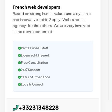
French web developers
Based on strong human values and a dynamic
and innovative spirit, Zéphyr Web is not an
agency like the others. We are very involved
in the development of
Professional Staff
Licensed & Insured
Free Consultation
24/7 Support
Years of Experience
Locally Owned
+33231348228