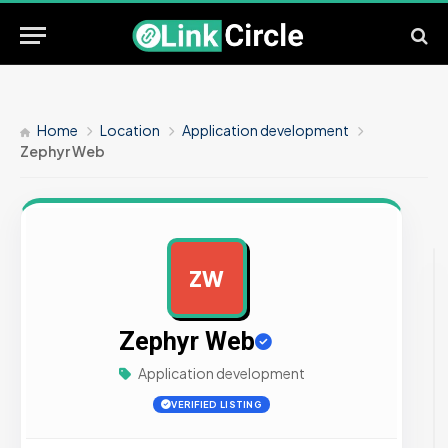
Home
Location
Application development
Zephyr Web
ZW
AD
Zephyr Web
Application development
VERIFIED LISTING