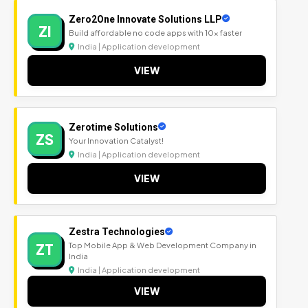
Zero2One Innovate Solutions LLP
ZI
Build affordable no code apps with 10x faster
India | Application development
VIEW
Zerotime Solutions
ZS
Your Innovation Catalyst!
India | Application development
VIEW
Zestra Technologies
ZT
Top Mobile App & Web Development Company in
India
India | Application development
VIEW