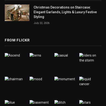
Christmas Decorations on Staircase:
Elegant Garlands, Lights & Luxury Festive
Styling
July 22, 2026
FROM FLICKR