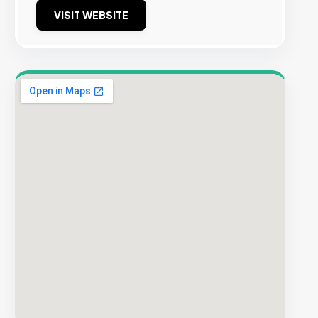
VISIT WEBSITE