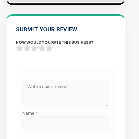
SUBMIT YOUR REVIEW
HOW WOULD YOU RATE THIS BUSINESS?
Name
*