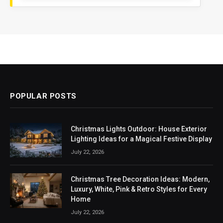
POPULAR POSTS
Christmas Lights Outdoor: House Exterior
Lighting Ideas for a Magical Festive Display
July 22, 2026
Christmas Tree Decoration Ideas: Modern,
Luxury, White, Pink & Retro Styles for Every
Home
July 22, 2026