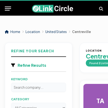
Home
Location
United States
Centreville
REFINE YOUR SEARCH
LOCATION
Centrev
Found
2
Listi
Refine Results
KEYWORD
TA
CATEGORY