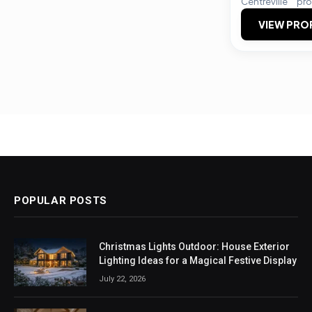
Centreville
pro
VIEW PRO
POPULAR POSTS
Christmas Lights Outdoor: House Exterior
Lighting Ideas for a Magical Festive Display
July 22, 2026