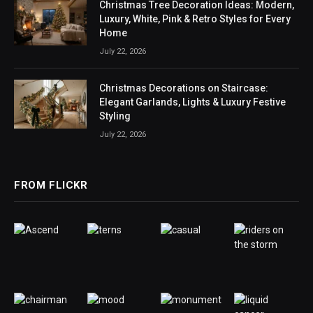
Christmas Tree Decoration Ideas: Modern,
Luxury, White, Pink & Retro Styles for Every
Home
July 22, 2026
Christmas Decorations on Staircase:
Elegant Garlands, Lights & Luxury Festive
Styling
July 22, 2026
FROM FLICKR