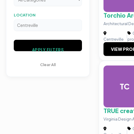
Torchio Ar
LOCATION
Architectural De
C
|
Centreville
pro
VIEW PRO
APPLY FILTERS
Clear All
TC
TRUE creat
Virginia Design
C
|