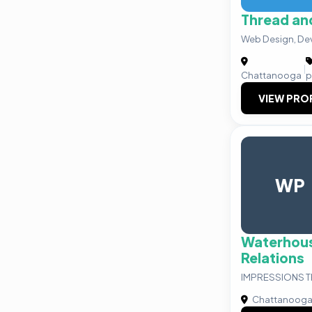
Thread and
Web Design, De
|
Chattanooga
p
VIEW PRO
WP
Waterhous
Relations
IMPRESSIONS 
Chattanoog