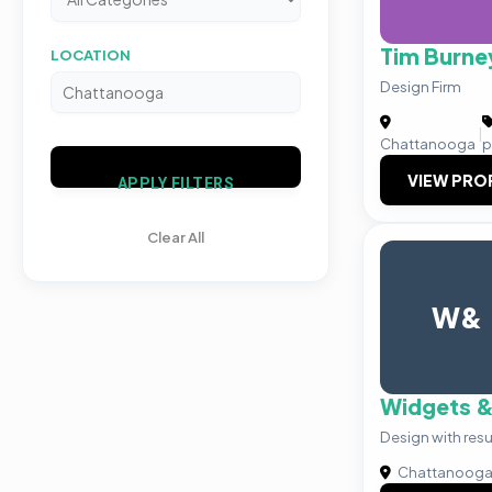
Tim Burne
LOCATION
Design Firm
|
Chattanooga
p
VIEW PRO
APPLY FILTERS
Clear All
W&
Widgets &
Design with resu
Chattanoog