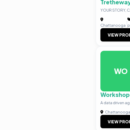
Tretheway
YOUR STORY, 
|
Chattanooga
p
VIEW PRO
WO
Workshop
A data driven a
Chattanoog
VIEW PRO