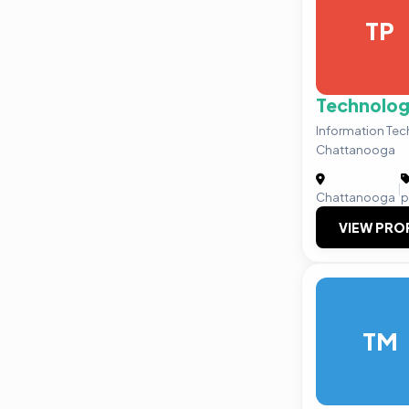
TP
Technolog
Information Te
Chattanooga
|
Chattanooga
p
VIEW PRO
TM