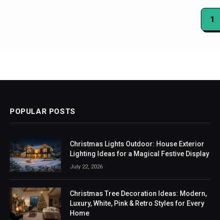
Posts
1
paginat
POPULAR POSTS
Christmas Lights Outdoor: House Exterior
Lighting Ideas for a Magical Festive Display
July 22, 2026
Christmas Tree Decoration Ideas: Modern,
Luxury, White, Pink & Retro Styles for Every
Home