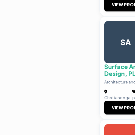
VIEW PRO
SA
Surface A
Design, P
Architecture an
|
Chattanooga
p
VIEW PRO