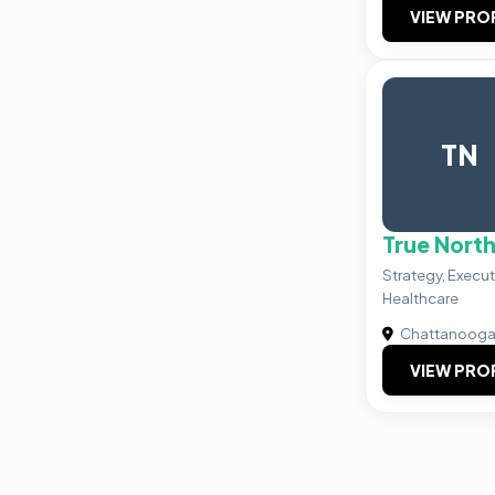
VIEW PRO
TN
True Nort
Strategy, Execut
Healthcare
Chattanoog
VIEW PRO