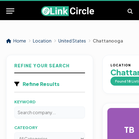
Home
Location
United States
Chattanooga
REFINE YOUR SEARCH
LOCATION
Chatta
Found
18
List
Refine Results
KEYWORD
TB
CATEGORY