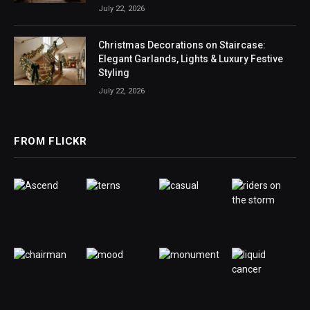
July 22, 2026
Christmas Decorations on Staircase:
Elegant Garlands, Lights & Luxury Festive
Styling
July 22, 2026
FROM FLICKR